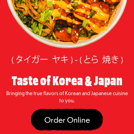
Taste of Korea & Japan
Bringing the true flavors of Korean and Japanese cuisine
to you.
Order Online