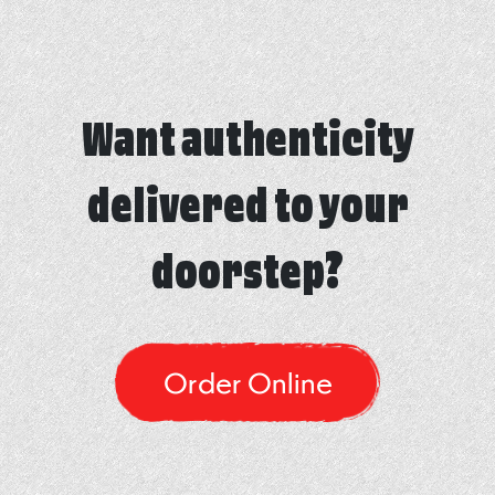
Want authenticity
delivered to your
doorstep?
Order Online