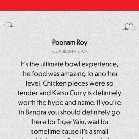
Poonam Roy
RESTAURANT VISITOR
It’s the ultimate bowl experience,
the food was amazing to another
level. Chicken pieces were so
tender and Katsu Curry is definitely
worth the hype and name. If you’re
in Bandra you should definitely go
there for TigerYaki, wait for
sometime cause it’s a small