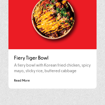
Fiery Tiger Bowl
A fiery bowl with Korean fried chicken, spicy
mayo, sticky rice, buttered cabbage
Read More