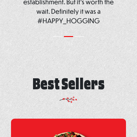
establishment. But it’s worth the
wait. Definitely it was a
#HAPPY_HOGGING
Best Sellers